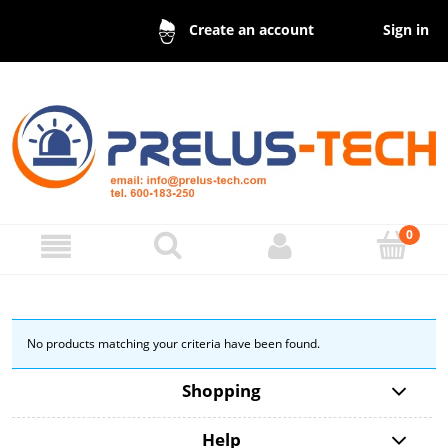
Sign in
Create an account
No products matching your criteria have been found.
Shopping
Help