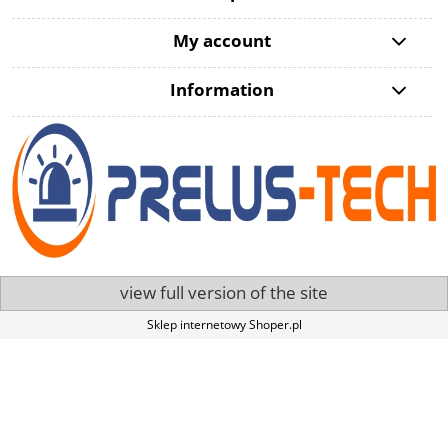
My account
Information
view full version of the site
Sklep internetowy Shoper.pl