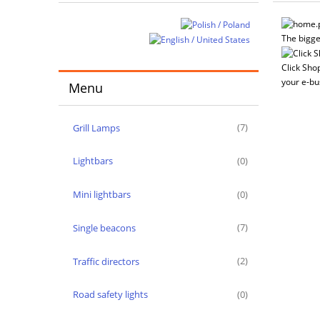
The bigge
Click Shop
your e-bu
Menu
Grill Lamps
(7)
Lightbars
(0)
Mini lightbars
(0)
Single beacons
(7)
Traffic directors
(2)
Road safety lights
(0)