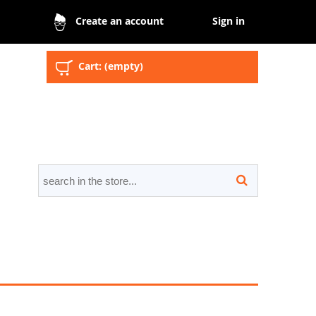
Sign in
Create an account
Cart:
(empty)