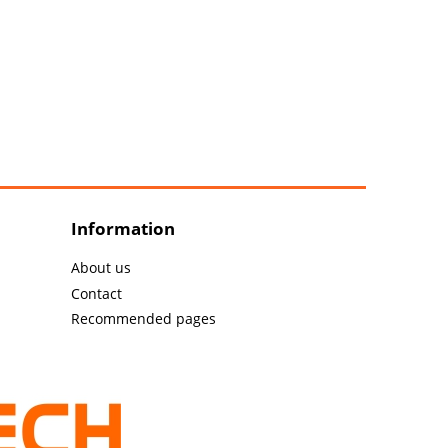
Information
About us
Contact
Recommended pages