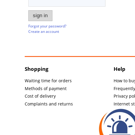
sign in
Forgot your password?
Create an account
Shopping
Help
Waiting time for orders
How to bu
Methods of payment
Frequentl
Cost of delivery
Privacy pol
Complaints and returns
Internet s