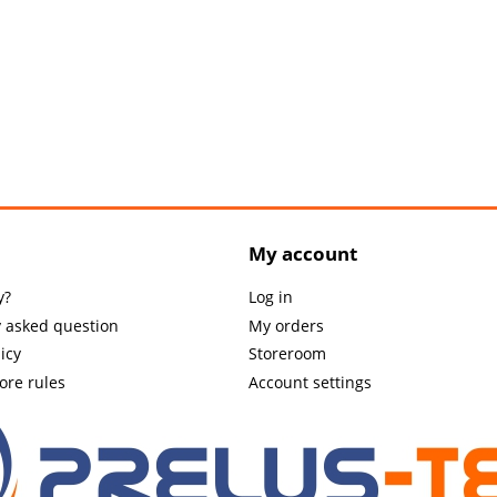
My account
y?
Log in
y asked question
My orders
icy
Storeroom
tore rules
Account settings