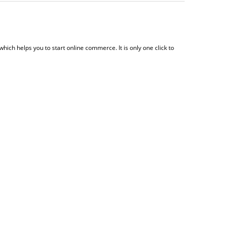
which helps you to start online commerce. It is only one click to