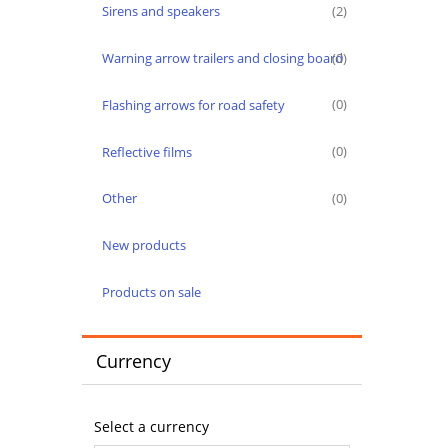
Sirens and speakers
(2)
Warning arrow trailers and closing board
(0)
Flashing arrows for road safety
(0)
Reflective films
(0)
Other
(0)
New products
Products on sale
Currency
Select a currency