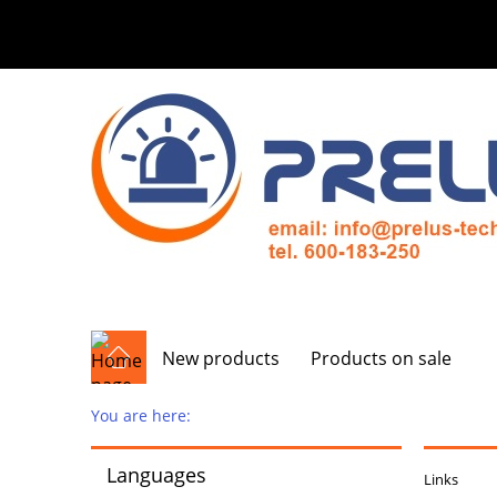
New products
Products on sale
You are here:
Languages
Links