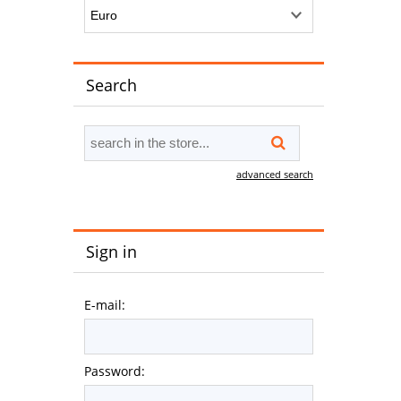
Search
advanced search
Sign in
E-mail:
Password: