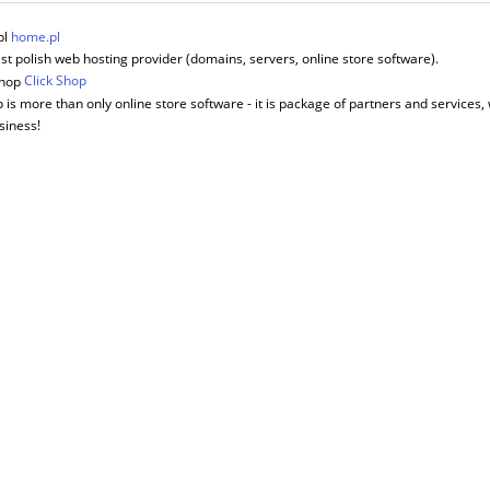
home.pl
st polish web hosting provider (domains, servers, online store software).
Click Shop
 is more than only online store software - it is package of partners and services, 
siness!