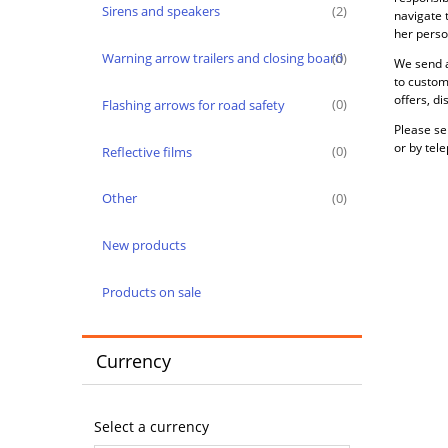
Sirens and speakers
(2)
navigate 
her person
Warning arrow trailers and closing board
(0)
We send a
to custom
offers, d
Flashing arrows for road safety
(0)
Please se
or by tel
Reflective films
(0)
Other
(0)
New products
Products on sale
Currency
Select a currency