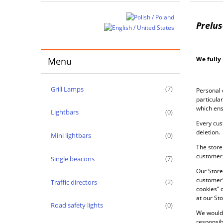
Prelus
We fully 
Menu
Grill Lamps
(7)
Personal 
particula
which ens
Lightbars
(0)
Every cus
deletion.
Mini lightbars
(0)
The store 
customer 
Single beacons
(7)
Our Store
customer’
Traffic directors
(2)
cookies” 
at our Sto
Road safety lights
(0)
We would 
responsibl