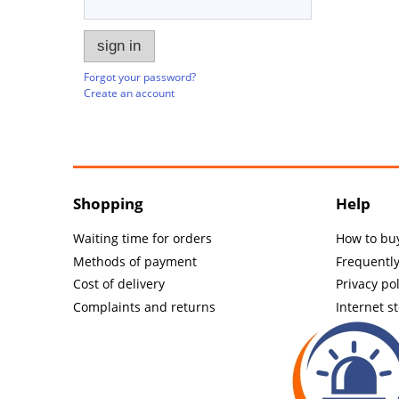
sign in
Forgot your password?
Create an account
Shopping
Help
Waiting time for orders
How to bu
Methods of payment
Frequentl
Cost of delivery
Privacy pol
Complaints and returns
Internet s