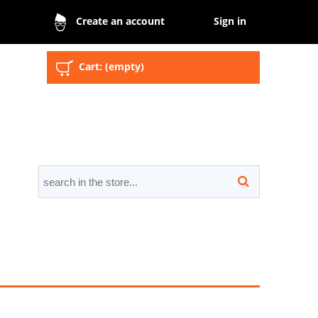
Sign in
Create an account
Cart:
(empty)