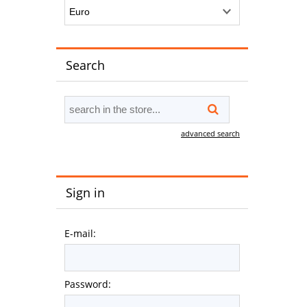
Search
advanced search
Sign in
E-mail:
Password: