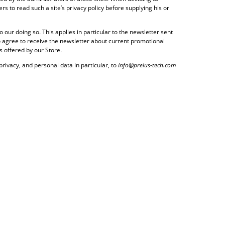
s to read such a site’s privacy policy before supplying his or
our doing so. This applies in particular to the newsletter sent
 to agree to receive the newsletter about current promotional
s offered by our Store.
privacy, and personal data in particular, to
info@prelus-tech.com