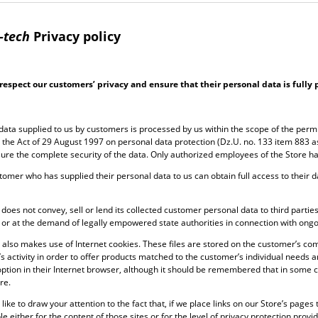
-tech
Privacy policy
respect our customers’ privacy and ensure that their personal data is fully 
data supplied to us by customers is processed by us within the scope of the perm
r the Act of 29 August 1997 on personal data protection (Dz.U. no. 133 item 883
ure the complete security of the data. Only authorized employees of the Store h
tomer who has supplied their personal data to us can obtain full access to their da
does not convey, sell or lend its collected customer personal data to third parties
or at the demand of legally empowered state authorities in connection with ong
 also makes use of Internet cookies. These files are stored on the customer’s com
s activity in order to offer products matched to the customer’s individual needs 
option in their Internet browser, although it should be remembered that in some ca
re.
like to draw your attention to the fact that, if we place links on our Store’s page
e either for the content of those sites or for the level of privacy protection prov