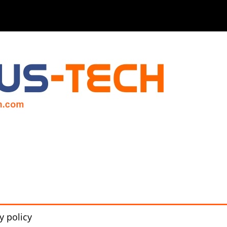
y policy