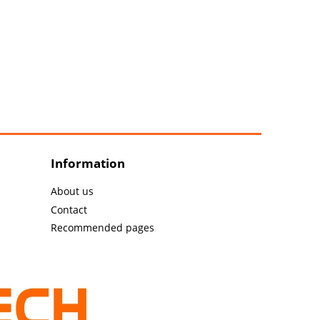
Information
About us
Contact
Recommended pages