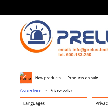
New products
Products on sale
»
You are here:
Privacy policy
Languages
Privac