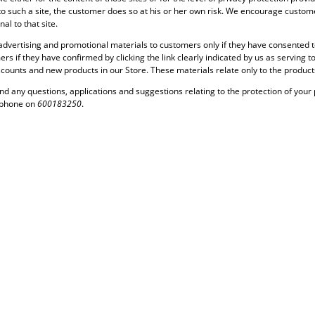
to such a site, the customer does so at his or her own risk. We encourage customer
al to that site.
dvertising and promotional materials to customers only if they have consented to 
ers if they have confirmed by clicking the link clearly indicated by us as serving
iscounts and new products in our Store. These materials relate only to the product
nd any questions, applications and suggestions relating to the protection of your 
ephone on
600183250
.