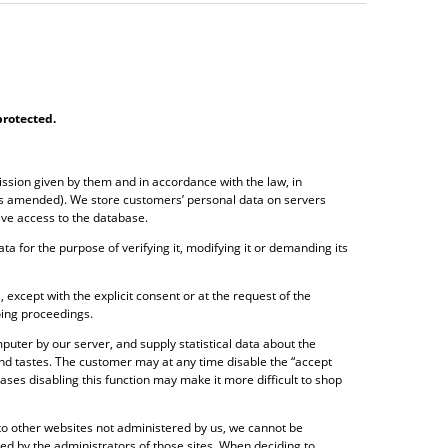
protected
.
ission given by them and in accordance with the law, in
 as amended). We store customers’ personal data on servers
ave access to the database.
ta for the purpose of verifying it, modifying it or demanding its
, except with the explicit consent or at the request of the
oing proceedings.
puter by our server, and supply statistical data about the
and tastes. The customer may at any time disable the “accept
ses disabling this function may make it more difficult to shop
s to other websites not administered by us, we cannot be
ided by the administrators of those sites. When deciding to