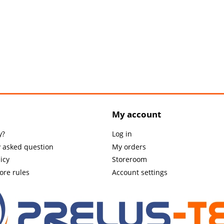
My account
y?
Log in
y asked question
My orders
icy
Storeroom
tore rules
Account settings