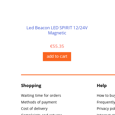
Led Beacon LED SPIRIT 12/24V
Magnetic
€55.35
add to cart
Shopping
Help
Waiting time for orders
How to bu
Methods of payment
Frequentl
Cost of delivery
Privacy pol