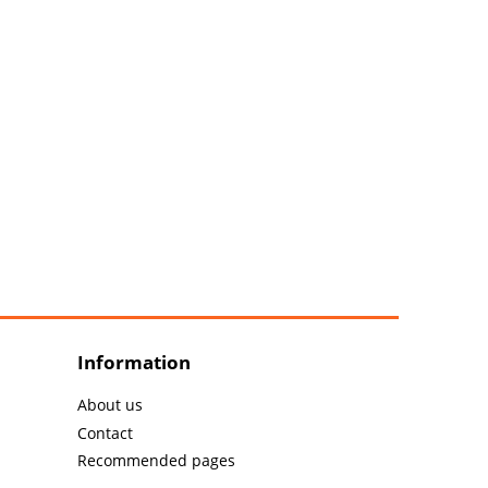
Information
About us
Contact
Recommended pages