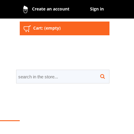
Sign in
Create an account
Cart:
(empty)