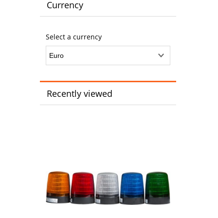
Currency
Select a currency
Recently viewed