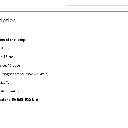
iption
ns of the lamp:
 18 cm
r: 15 cm
urce: 16 LEDs
 -magnet stand (max.280km/h)
12/24V
 48 months !
tions: E9 R65, E20 R10