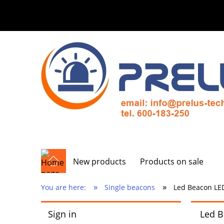
New products
Products on sale
»
»
You are here:
Single beacons
Led Beacon LED
Sign in
Led B