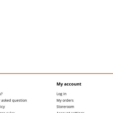
My account
y?
Log in
y asked question
My orders
icy
Storeroom