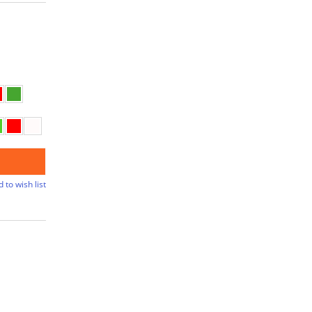
 to wish list