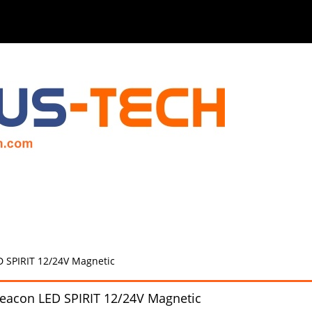
 SPIRIT 12/24V Magnetic
eacon LED SPIRIT 12/24V Magnetic