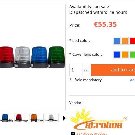
Availability:
on sale
Dispatched within:
48 hours
€55.35
Price:
*
Led color:
*
Cover lens color:
add to cart
szt.
*
- Field mandatory
add
Vendor:
ask about product