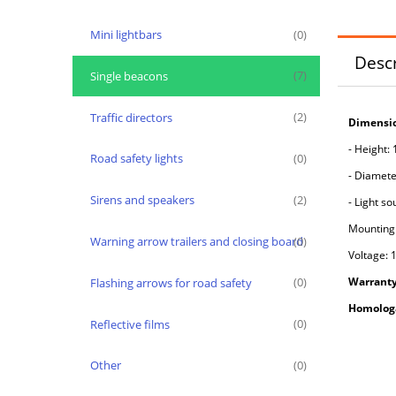
Mini lightbars
(0)
Descr
Single beacons
(7)
Traffic directors
(2)
Dimensio
- Height:
Road safety lights
(0)
- Diamete
Sirens and speakers
(2)
-
Light so
Mounting
Warning arrow trailers and closing board
(0)
Voltage: 
Warranty
Flashing arrows for road safety
(0)
H
omologa
Reflective films
(0)
Other
(0)