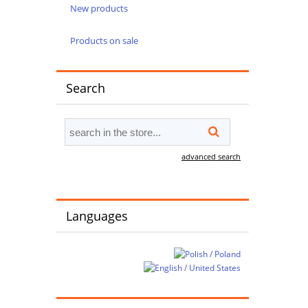
New products
Products on sale
Search
advanced search
Languages