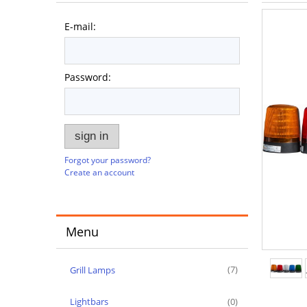
E-mail:
Password:
sign in
Forgot your password?
Create an account
Menu
Grill Lamps
(7)
Lightbars
(0)