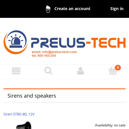
Sign in
Create an account
Sirens and speakers
Siren STBS-80, 12V
Availability:
on sale