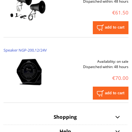
Dispatched within:
48 hours
€61.50
add to cart
Speaker NGP-200,12/24V
Availability:
on sale
Dispatched within:
48 hours
€70.00
add to cart
Shopping
Help