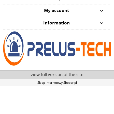
My account
Information
view full version of the site
Sklep internetowy Shoper.pl