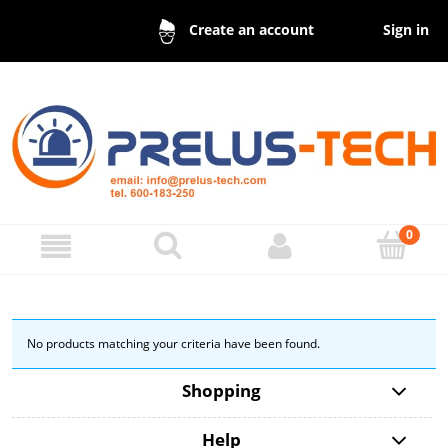
Sign in
Create an account
No products matching your criteria have been found.
Shopping
Help